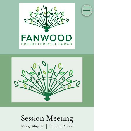
Session Meeting
Mon, May 07
  |  
Dining Room