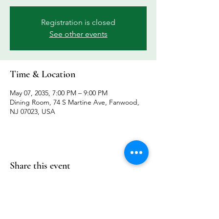
Registration is closed
See other events
Time & Location
May 07, 2035, 7:00 PM – 9:00 PM
Dining Room, 74 S Martine Ave, Fanwood,
NJ 07023, USA
Share this event