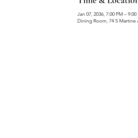
Time & Locatio
Jan 07, 2036, 7:00 PM – 9:0
Dining Room, 74 S Martine