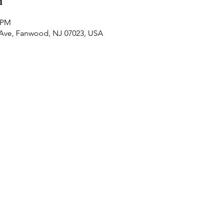
n
0 PM
 Ave, Fanwood, NJ 07023, USA