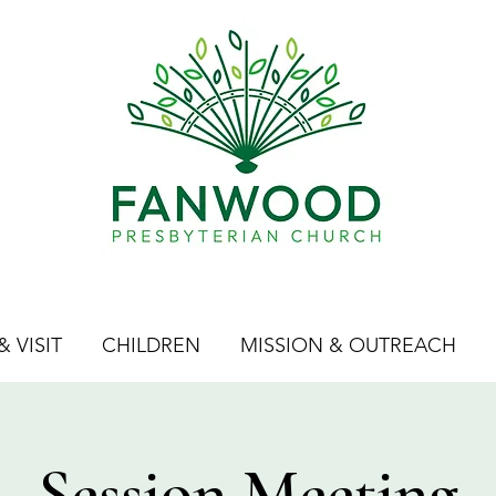
 VISIT
CHILDREN
MISSION & OUTREACH
Session Meeting