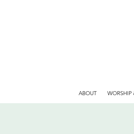
ABOUT
WORSHIP &