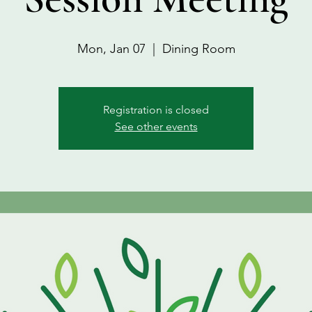
Mon, Jan 07
  |  
Dining Room
Registration is closed
See other events