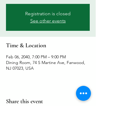
Registration is closed
See other events
Time & Location
Feb 06, 2040, 7:00 PM – 9:00 PM
Dining Room, 74 S Martine Ave, Fanwood,
NJ 07023, USA
Share this event