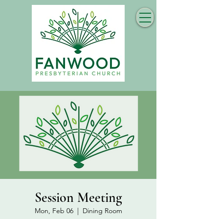
Session Meeting
Mon, Feb 06
  |  
Dining Room