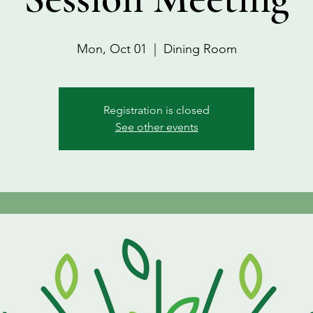
Mon, Oct 01
  |  
Dining Room
Registration is closed
See other events