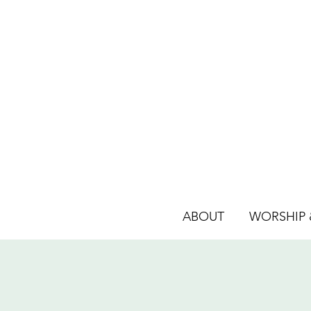
ABOUT
WORSHIP &