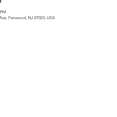
n
0 PM
 Ave, Fanwood, NJ 07023, USA