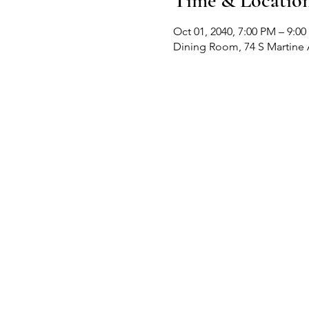
Time & Locatio
Oct 01, 2040, 7:00 PM – 9:0
Dining Room, 74 S Martine