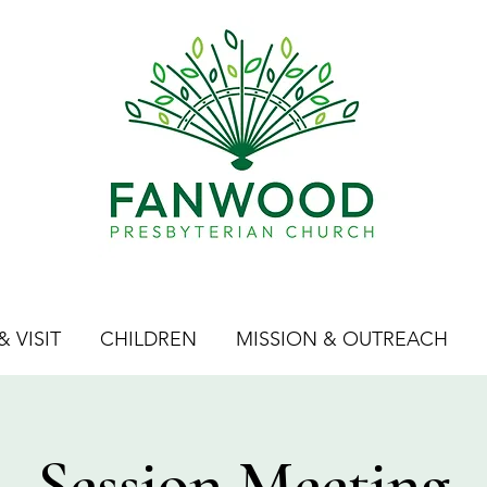
 VISIT
CHILDREN
MISSION & OUTREACH
Session Meeting