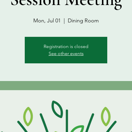
Mon, Jul 01
  |  
Dining Room
Registration is closed
See other events