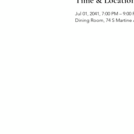
Time & Locatio
Jul 01, 2041, 7:00 PM – 9:00
Dining Room, 74 S Martine