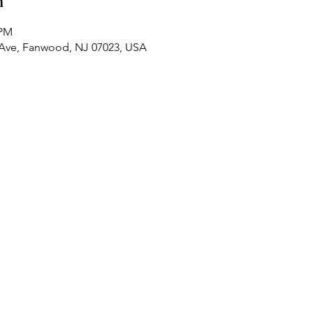
n
 PM
 Ave, Fanwood, NJ 07023, USA