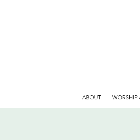
ABOUT
WORSHIP &