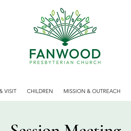
 VISIT
CHILDREN
MISSION & OUTREACH
Session Meeting