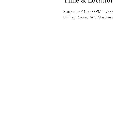
Time & Locatio
Sep 02, 2041, 7:00 PM – 9:0
Dining Room, 74 S Martine