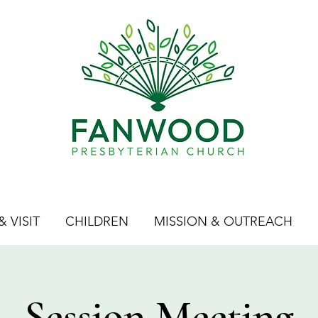
 VISIT
CHILDREN
MISSION & OUTREACH
Session Meeting