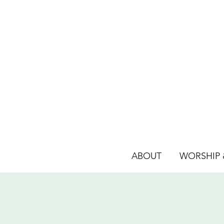
ABOUT
WORSHIP &