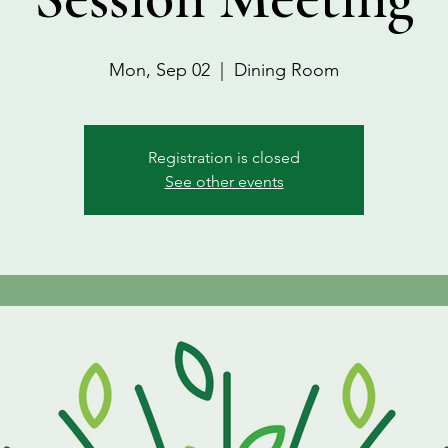
Mon, Sep 02
  |  
Dining Room
Registration is closed
See other events