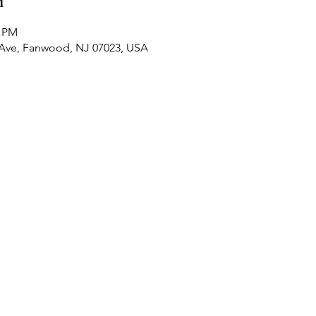
n
0 PM
 Ave, Fanwood, NJ 07023, USA