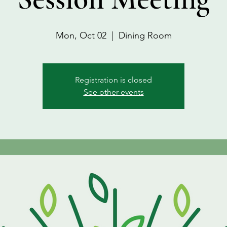
Mon, Oct 02
  |  
Dining Room
Registration is closed
See other events