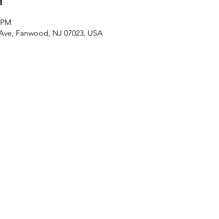
n
0 PM
 Ave, Fanwood, NJ 07023, USA