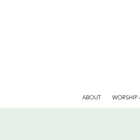
ABOUT
WORSHIP &