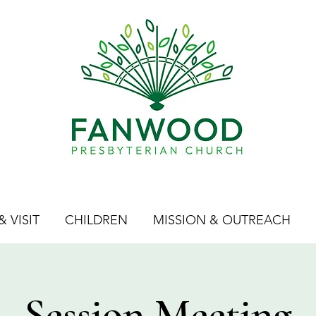
 VISIT
CHILDREN
MISSION & OUTREACH
Session Meeting