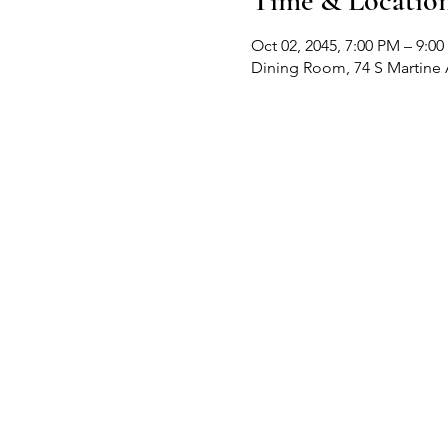
Time & Locatio
Oct 02, 2045, 7:00 PM – 9:0
Dining Room, 74 S Martine