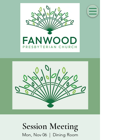
Session Meeting
Mon, Nov 06
  |  
Dining Room