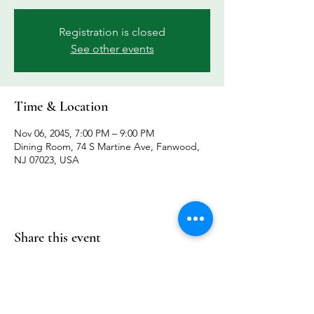
Registration is closed
See other events
Time & Location
Nov 06, 2045, 7:00 PM – 9:00 PM
Dining Room, 74 S Martine Ave, Fanwood,
NJ 07023, USA
Share this event