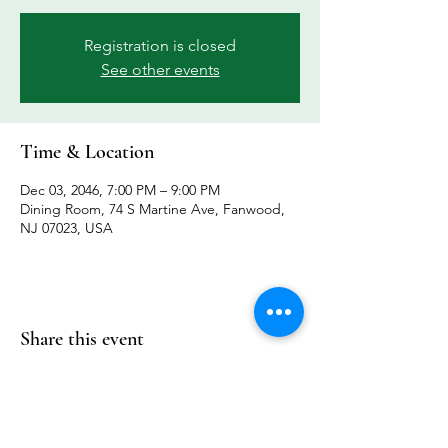
Registration is closed
See other events
Time & Location
Dec 03, 2046, 7:00 PM – 9:00 PM
Dining Room, 74 S Martine Ave, Fanwood,
NJ 07023, USA
Share this event