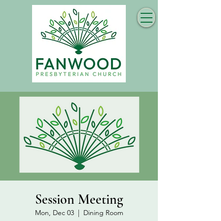
Session Meeting
Mon, Dec 03
  |  
Dining Room