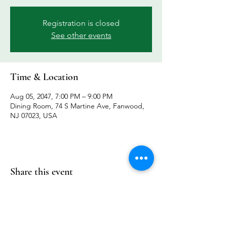
Registration is closed
See other events
Time & Location
Aug 05, 2047, 7:00 PM – 9:00 PM
Dining Room, 74 S Martine Ave, Fanwood,
NJ 07023, USA
Share this event