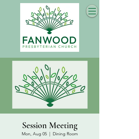
Session Meeting
Mon, Aug 05
  |  
Dining Room