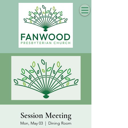
Session Meeting
Mon, May 03
  |  
Dining Room