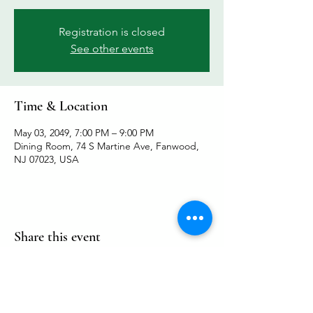
Registration is closed
See other events
Time & Location
May 03, 2049, 7:00 PM – 9:00 PM
Dining Room, 74 S Martine Ave, Fanwood,
NJ 07023, USA
Share this event