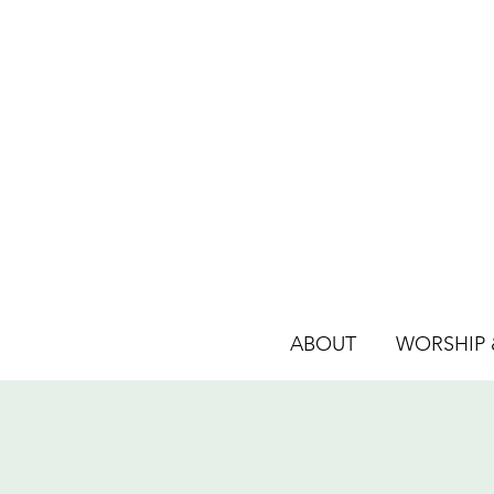
ABOUT
WORSHIP &