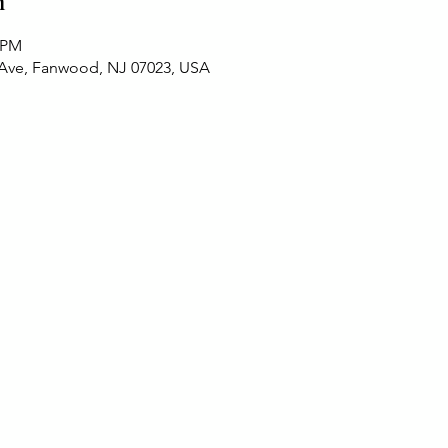
n
0 PM
 Ave, Fanwood, NJ 07023, USA