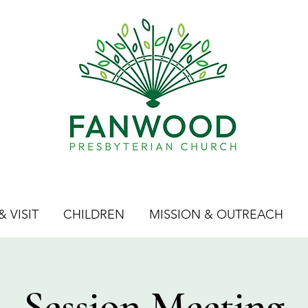
 VISIT
CHILDREN
MISSION & OUTREACH
Session Meeting