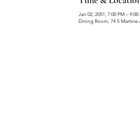
Time & Locatio
Jan 02, 2051, 7:00 PM – 9:0
Dining Room, 74 S Martine