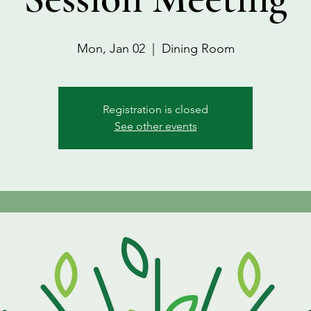
Mon, Jan 02
  |  
Dining Room
Registration is closed
See other events