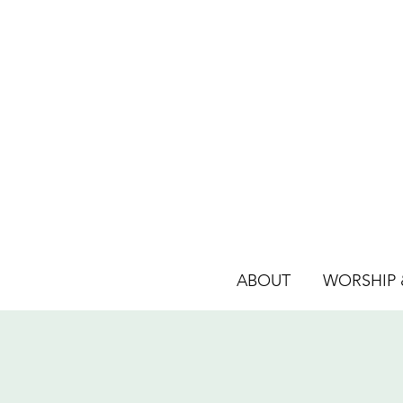
ABOUT
WORSHIP &