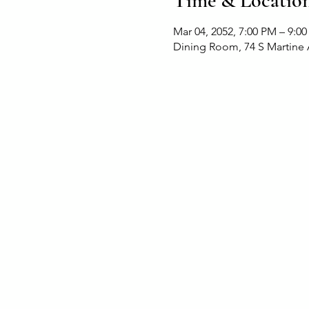
Time & Locatio
Mar 04, 2052, 7:00 PM – 9:0
Dining Room, 74 S Martine