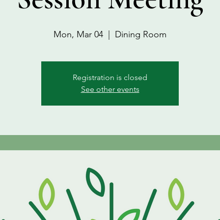
Mon, Mar 04
  |  
Dining Room
Registration is closed
See other events