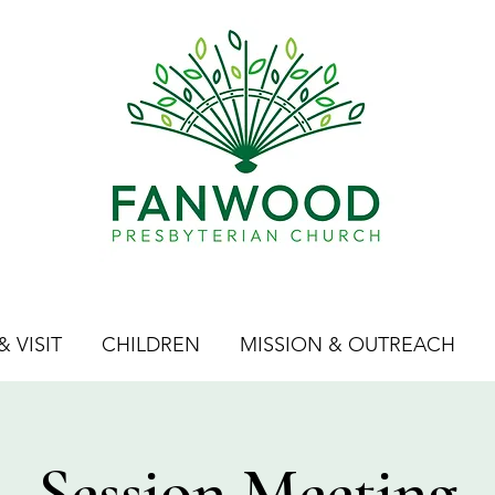
 VISIT
CHILDREN
MISSION & OUTREACH
Session Meeting