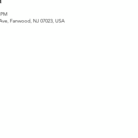
n
0 PM
 Ave, Fanwood, NJ 07023, USA