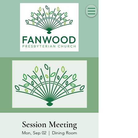
Session Meeting
Mon, Sep 02
  |  
Dining Room