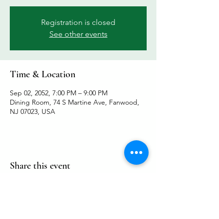
Registration is closed
See other events
Time & Location
Sep 02, 2052, 7:00 PM – 9:00 PM
Dining Room, 74 S Martine Ave, Fanwood,
NJ 07023, USA
Share this event