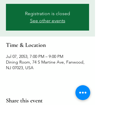
Registration is closed
See other events
Time & Location
Jul 07, 2053, 7:00 PM – 9:00 PM
Dining Room, 74 S Martine Ave, Fanwood,
NJ 07023, USA
Share this event