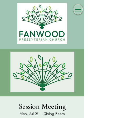
Session Meeting
Mon, Jul 07
  |  
Dining Room