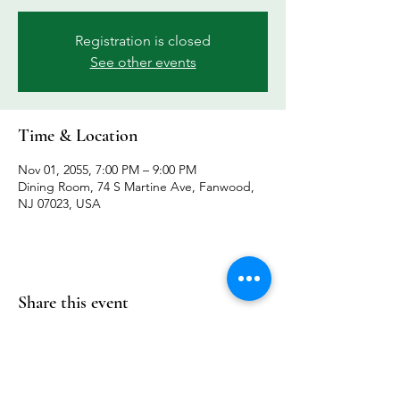
Registration is closed
See other events
Time & Location
Nov 01, 2055, 7:00 PM – 9:00 PM
Dining Room, 74 S Martine Ave, Fanwood,
NJ 07023, USA
Share this event