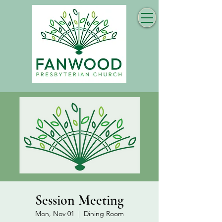
Session Meeting
Mon, Nov 01
  |  
Dining Room