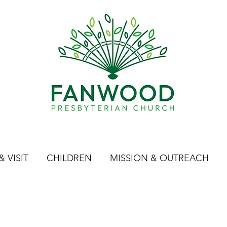
 VISIT
CHILDREN
MISSION & OUTREACH