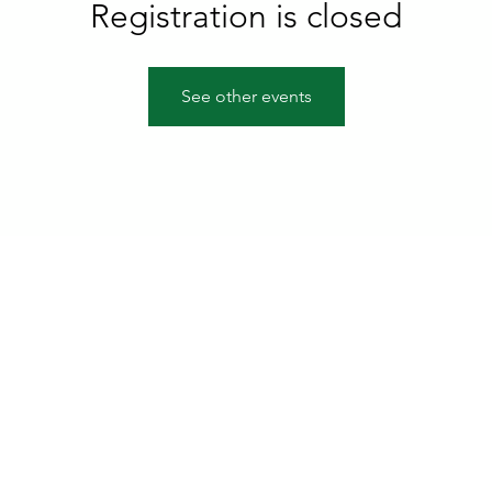
Registration is closed
See other events