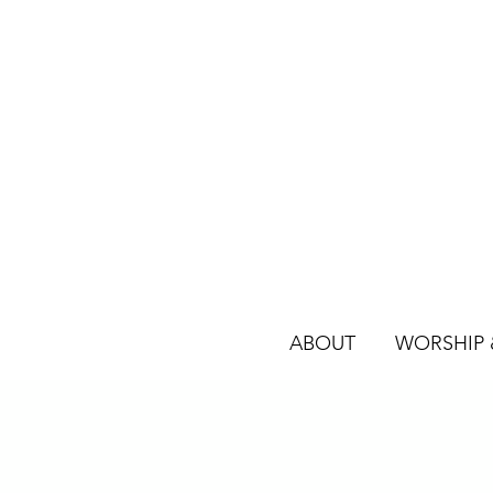
ABOUT
WORSHIP &