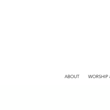
ABOUT
WORSHIP &