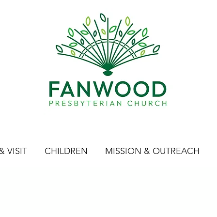
 VISIT
CHILDREN
MISSION & OUTREACH