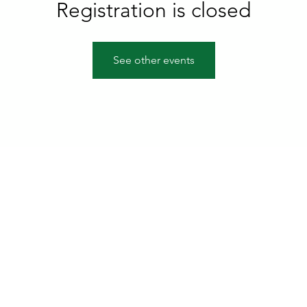
Registration is closed
See other events