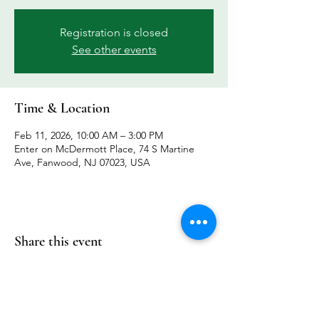
Registration is closed
See other events
Time & Location
Feb 11, 2026, 10:00 AM – 3:00 PM
Enter on McDermott Place, 74 S Martine
Ave, Fanwood, NJ 07023, USA
Share this event