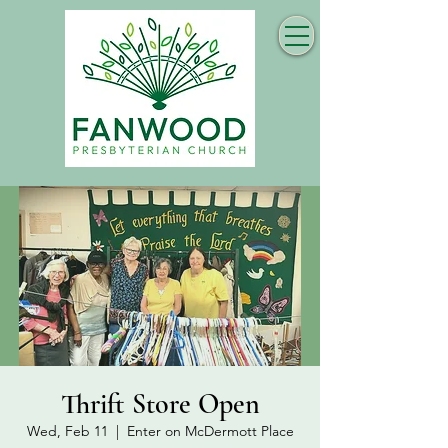
Thrift Store Open
Wed, Feb 11
  |  
Enter on McDermott Place