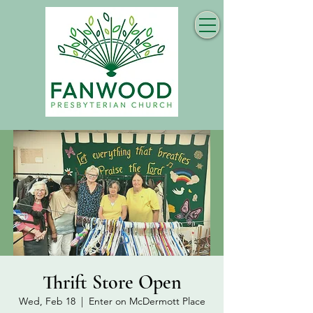
Thrift Store Open
Wed, Feb 18
  |  
Enter on McDermott Place