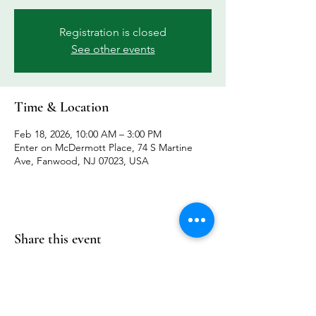
Registration is closed
See other events
Time & Location
Feb 18, 2026, 10:00 AM – 3:00 PM
Enter on McDermott Place, 74 S Martine
Ave, Fanwood, NJ 07023, USA
Share this event