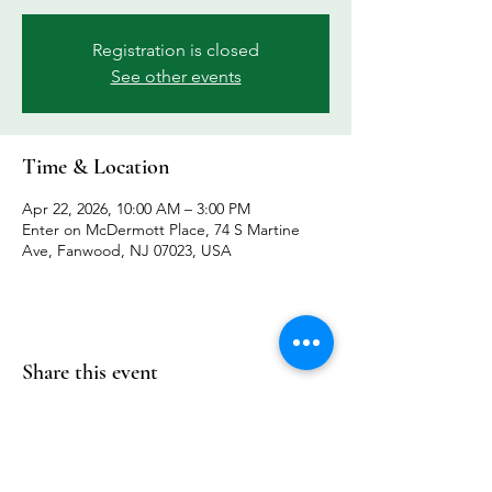
Registration is closed
See other events
Time & Location
Apr 22, 2026, 10:00 AM – 3:00 PM
Enter on McDermott Place, 74 S Martine
Ave, Fanwood, NJ 07023, USA
Share this event