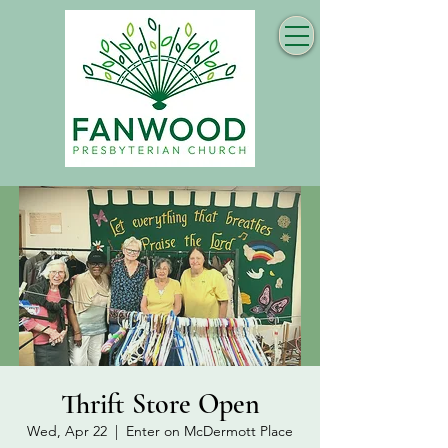
Thrift Store Open
Wed, Apr 22
  |  
Enter on McDermott Place