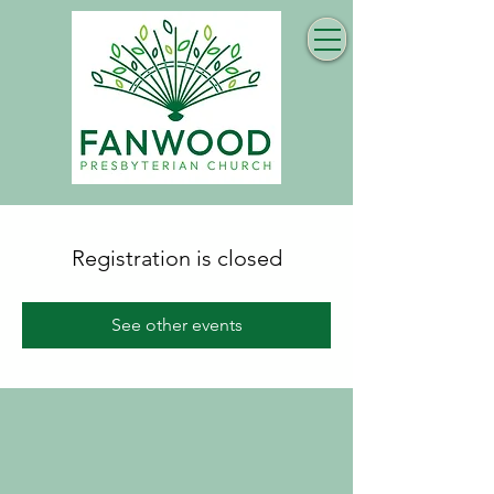
Registration is closed
See other events